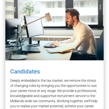
Candidates
Deeply embedded in the tax market, we remove the stress
of changing roles by bringing you the opportunities to suit
your career move at any stage. We provide a professional,
knowledgeable and supportive recruitment service to the
Midlands-wide tax community. Working together, we’ll help
you to realise your market potential, achieve your career