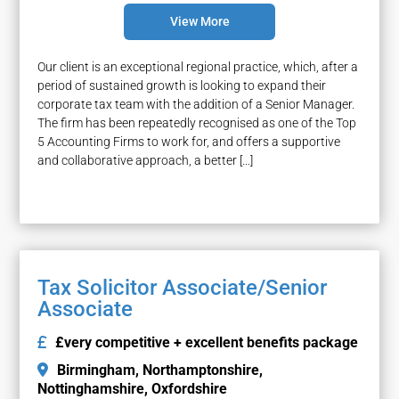
View More
Our client is an exceptional regional practice, which, after a
period of sustained growth is looking to expand their
corporate tax team with the addition of a Senior Manager.
The firm has been repeatedly recognised as one of the Top
5 Accounting Firms to work for, and offers a supportive
and collaborative approach, a better […]
Tax Solicitor Associate/Senior
Associate
£very competitive + excellent benefits package
Birmingham
Northamptonshire
Nottinghamshire
Oxfordshire