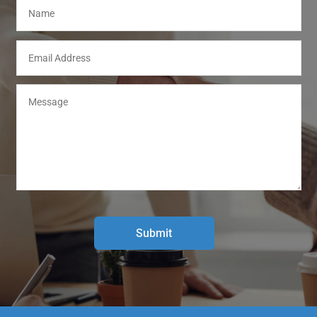
Submit