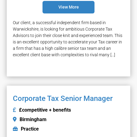
View More
Our client, a successful independent firm based in
Warwickshire, is looking for ambitious Corporate Tax
Advisors to join their close knit and experienced team. This
is an excellent opportunity to accelerate your Tax career in
a firm that has a high calibre senior tax team and an
excellent client base with complexities to rival many […]
Corporate Tax Senior Manager
£competitive + benefits
Birmingham
Practice