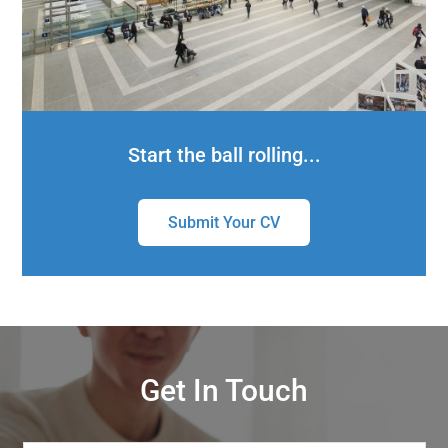
Start the ball rolling...
Submit Your CV
Get In Touch