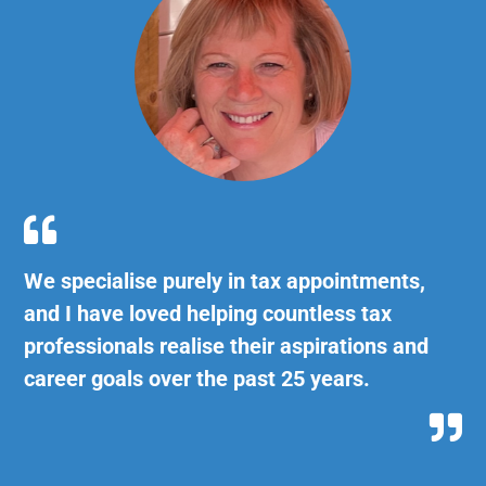

We specialise purely in tax appointments,
and I have loved helping countless tax
professionals realise their aspirations and
career goals over the past 25 years.
