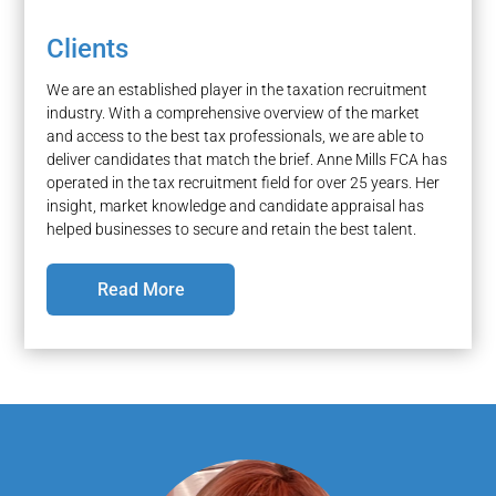
Clients
We are an established player in the taxation recruitment
industry. With a comprehensive overview of the market
and access to the best tax professionals, we are able to
deliver candidates that match the brief. Anne Mills FCA has
operated in the tax recruitment field for over 25 years. Her
insight, market knowledge and candidate appraisal has
helped businesses to secure and retain the best talent.
Read More