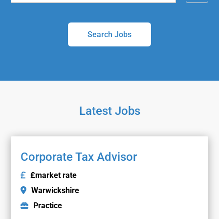
i
a
l
r
t
c
e
h
r
b
y
Latest Jobs
Corporate Tax Advisor
£market rate
Warwickshire
Practice