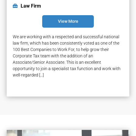
Law Firm
View More
We are working with a respected and successful national
law firm, which has been consistently voted as one of the
100 Best Companies to Work For, to help grow their
Corporate Tax team with the addition of an
Associate/Senior Associate. This is an excellent
opportunity to join a specialist tax function and work with
well-regarded […]