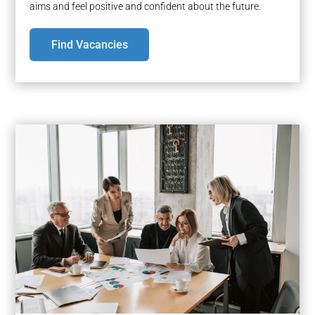
aims and feel positive and confident about the future.
Find Vacancies