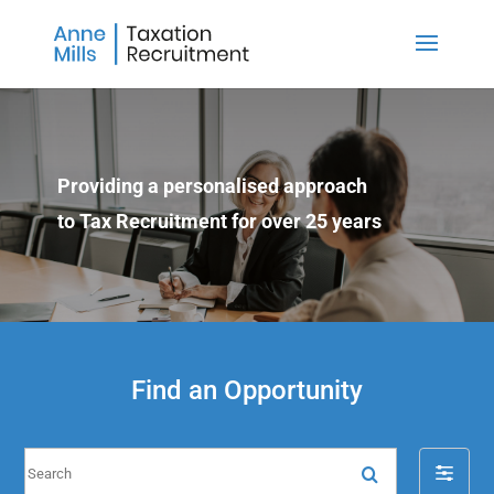
Providing a personalised approach
to Tax Recruitment for over 25 years
Find an Opportunity
S
F
e